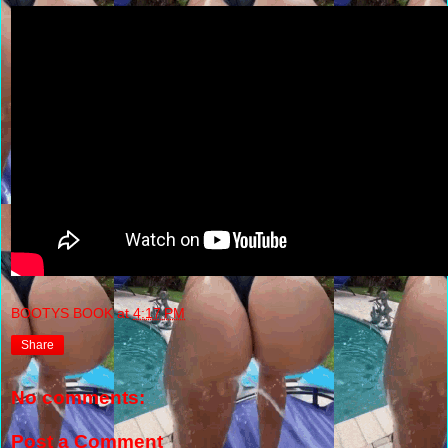
BOOTYS BOOK
at
4:17 PM
Share
No comments:
Post a Comment