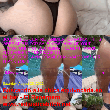
BOOTYS BOOK ENTRETENIMIENTOS NATION " THIS
WEBS SITE IS FOR SALE NOW THINK OF YOUR
OPPORTUNITY OF BECOMING THE NEXT " MARK
ZUCKERBERG " MESSAGE TO
TAGSPORTASSN@HOTMAIL.COM { 4843383666 ) J.R ....
THANK YOU !!
▼
Saturday, August 28, 2021
Buscando a la chica equivocada en
el bar - El Reperpero
www.redjusticebitch.net