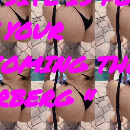
 YOUR
COMING TH
RBERG "