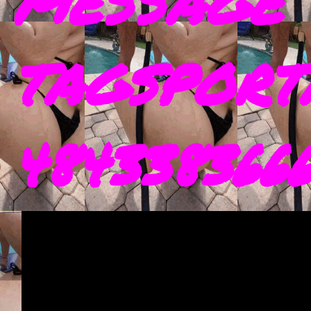
MESSAGE 
TAGSPORT
4843383666 