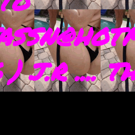
TO
ASSN@HOTM
) J.R .... 