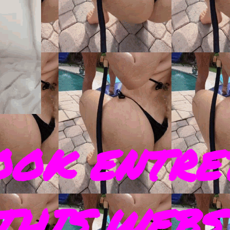
OOK ENTRE
THIS WEBS 