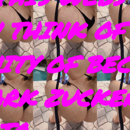
 THINK OF
ITY OF BE
ARK ZUCKE