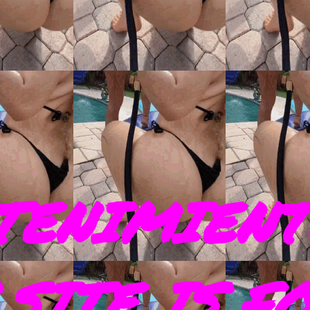
TENIMIENT
SITE IS F