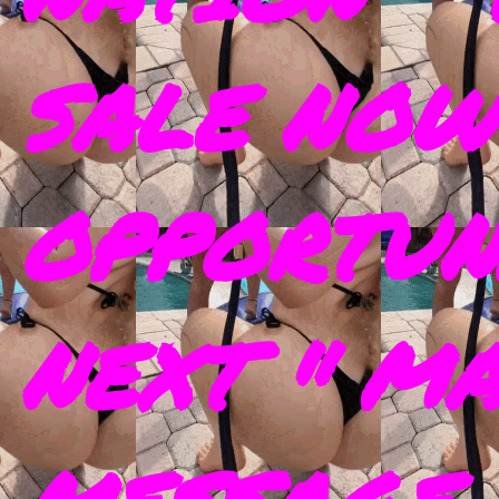
SALE NOW
OPPORTUN
NEXT " M