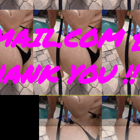
AIL.COM 
THANK YOU !!