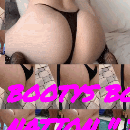
BOOTYS B
NATION " 