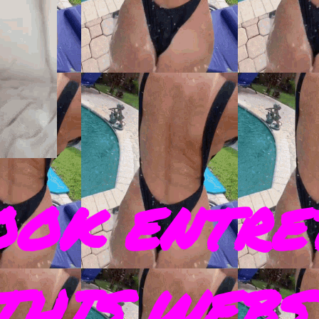
OOK ENTRE
THIS WEBS 