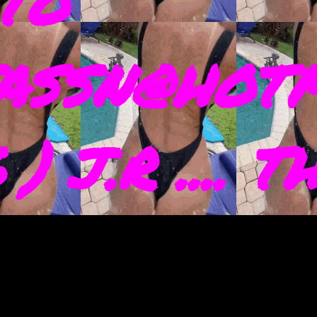
TO
ASSN@HOTM
) J.R .... 