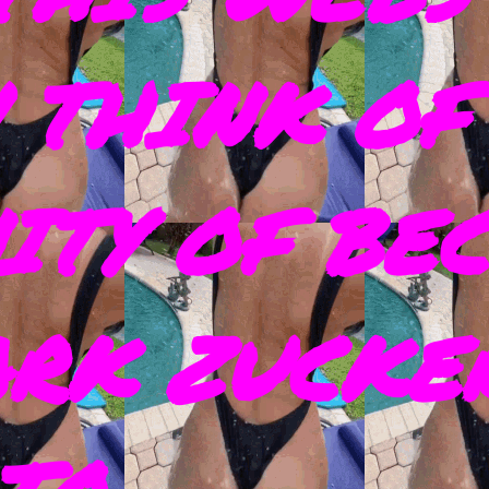
 THINK OF
ITY OF BE
ARK ZUCKE