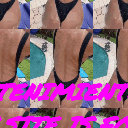
TENIMIENT
SITE IS F