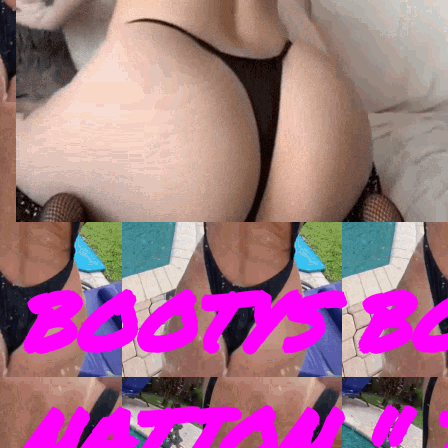
BOOTYS B
NATION " 