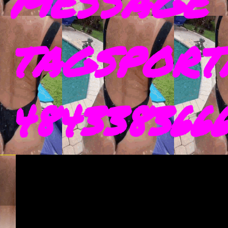
MESSAGE 
TAGSPORT
4843383666 