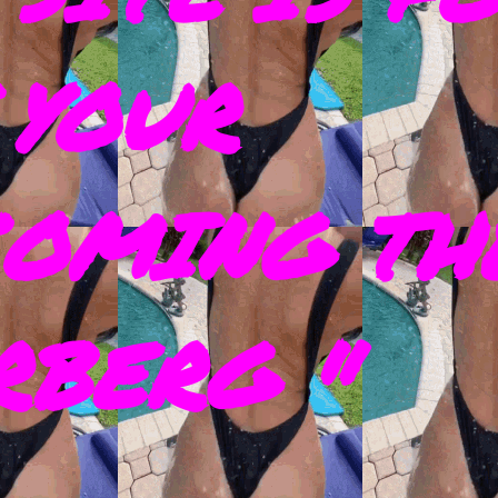
 YOUR
COMING TH
RBERG "