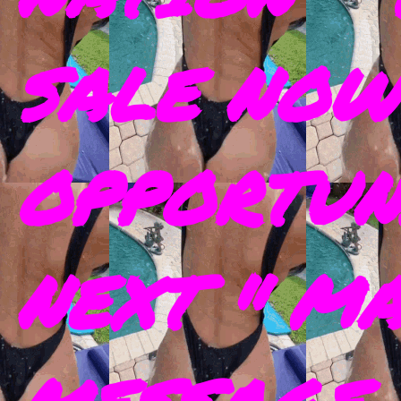
SALE NOW
OPPORTUN
NEXT " M