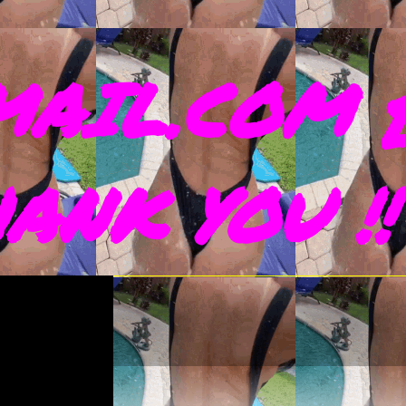
AIL.COM 
THANK YOU !!