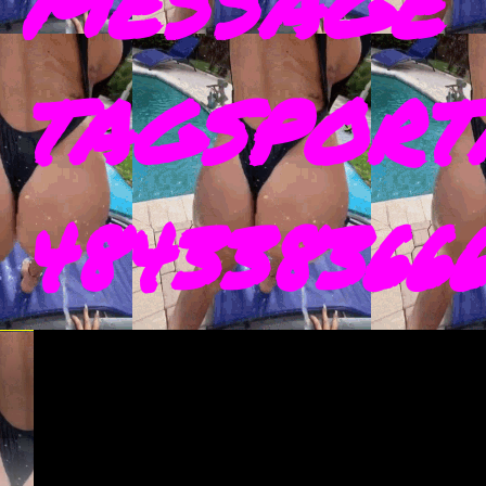
MESSAGE 
TAGSPORT
4843383666 