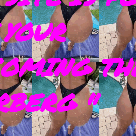
 YOUR
COMING TH
RBERG "