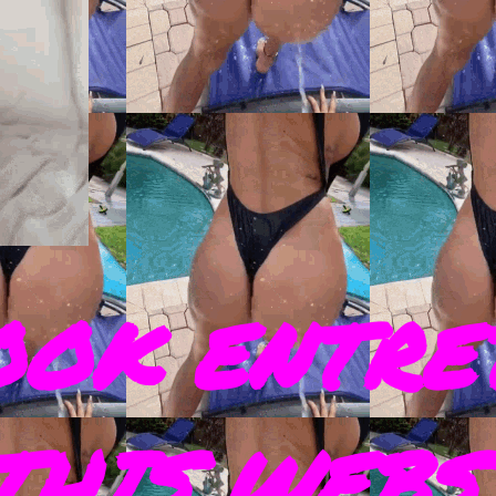
OOK ENTRE
THIS WEBS 