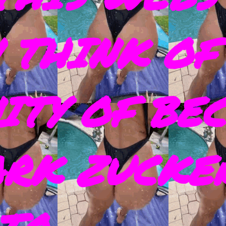
 THINK OF
ITY OF BE
ARK ZUCKE