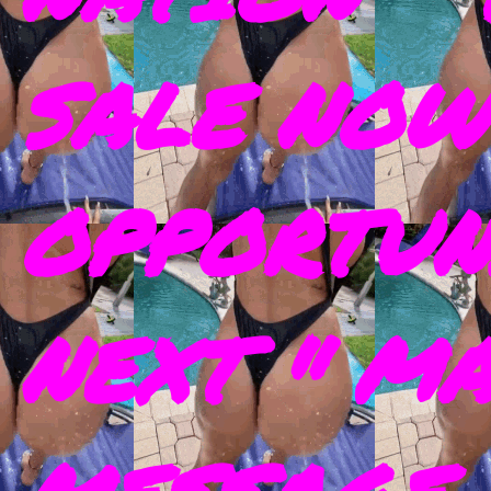
SALE NOW
OPPORTUN
NEXT " M