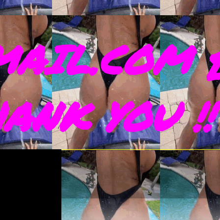
AIL.COM 
THANK YOU !!