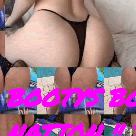
BOOTYS B
NATION " 