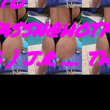
TO
ASSN@HOTM
) J.R .... 