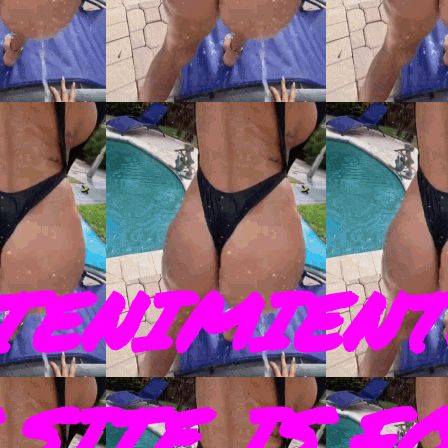
TENIMIENT
SITE IS F