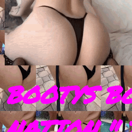
BOOTYS B
NATION " 