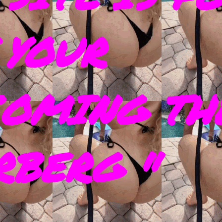
 YOUR
COMING TH
RBERG "