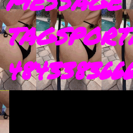
MESSAGE 
TAGSPORT
4843383666 