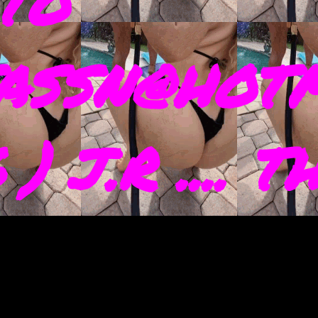
TO
ASSN@HOTM
) J.R .... 