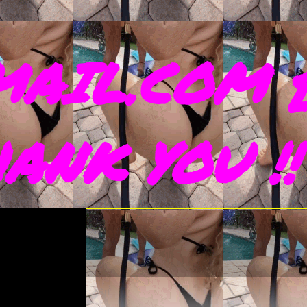
AIL.COM 
THANK YOU !!