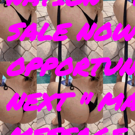
SALE NOW
OPPORTUN
NEXT " M