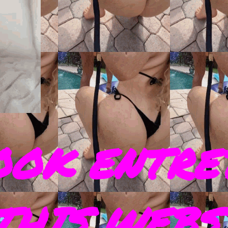
OOK ENTRE
THIS WEBS 