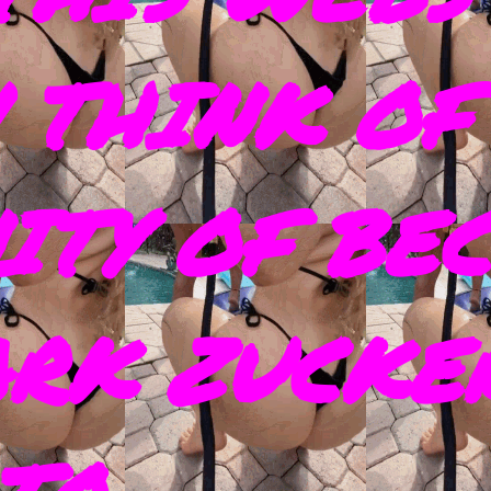
 THINK OF
ITY OF BE
ARK ZUCKE