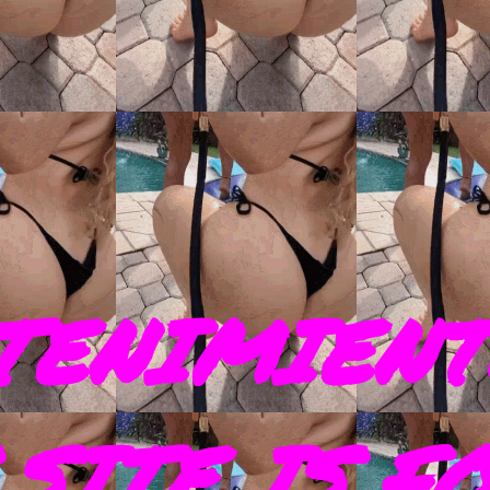
TENIMIENT
SITE IS F