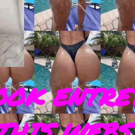
OOK ENTRE
THIS WEBS 