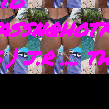
TO
ASSN@HOTM
) J.R .... 