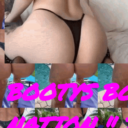
BOOTYS B
NATION " 