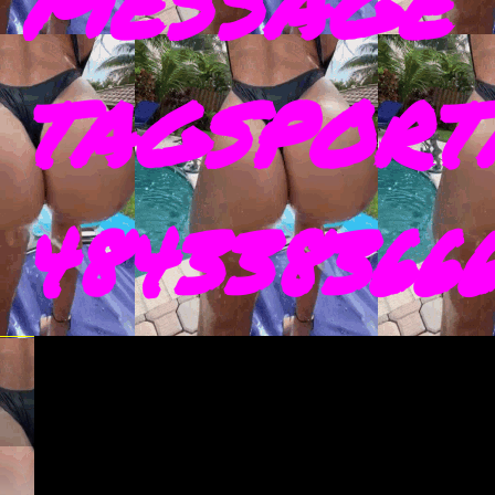
MESSAGE 
TAGSPORT
4843383666 