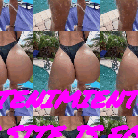
TENIMIENT
SITE IS F