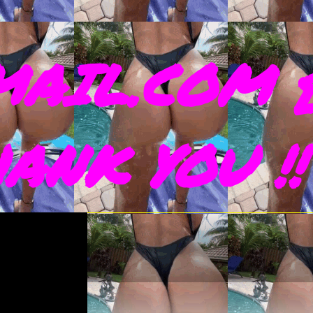
AIL.COM 
THANK YOU !!