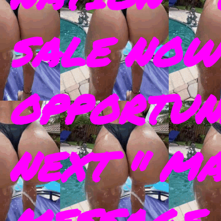
SALE NOW
OPPORTUN
NEXT " M