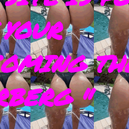
 YOUR
COMING TH
RBERG "