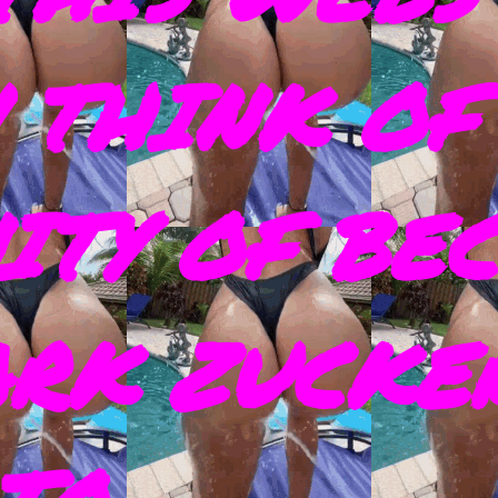
 THINK OF
ITY OF BE
ARK ZUCKE