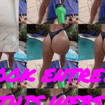
OOK ENTRE
THIS WEBS 