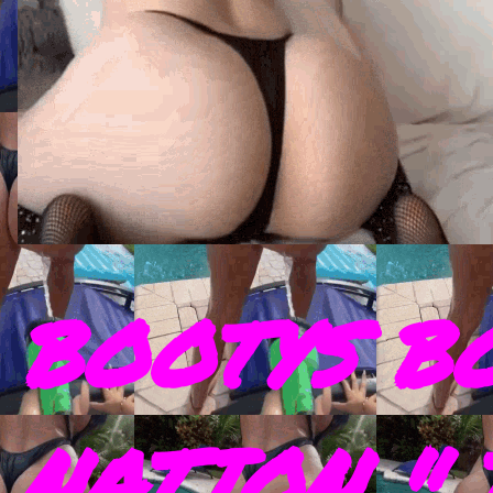
BOOTYS B
NATION " 