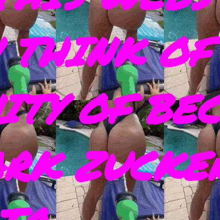
 THINK OF
ITY OF BE
ARK ZUCKE