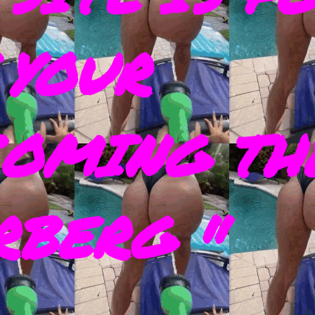
 YOUR
COMING TH
RBERG "