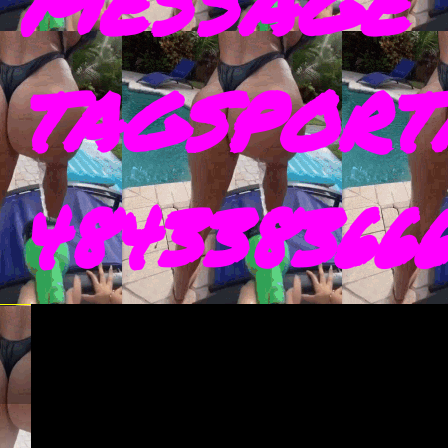
MESSAGE 
TAGSPORT
4843383666 