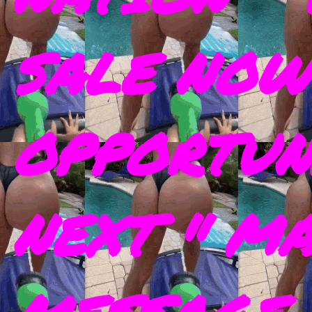
SALE NOW
OPPORTUN
NEXT " M