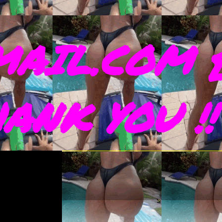
AIL.COM 
THANK YOU !!