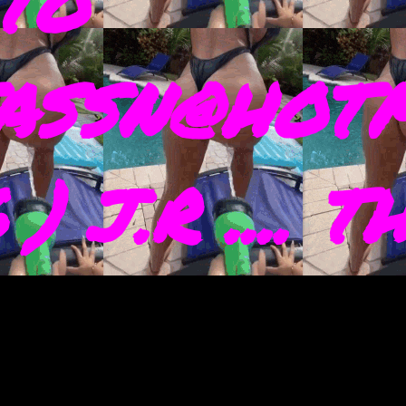
TO
ASSN@HOTM
) J.R .... 