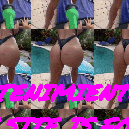
TENIMIENT
SITE IS F