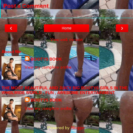
Post a Comment
‹
›
Home
View web version
About Me
BOOTYS BOOK
View my complete profile
THE MOST BEAUTIFUL AND JUICY BIG BOOTYS GIRLS IN THE
WHOLWIDE WORLD , FUN , AWESOME ENTERTAINMENT
BOOTYS BOOK
View my complete profile
Powered by
Blogger
.