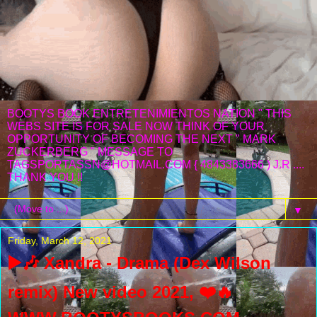
BOOTYS BOOK ENTRETENIMIENTOS NATION " THIS
WEBS SITE IS FOR SALE NOW THINK OF YOUR
OPPORTUNITY OF BECOMING THE NEXT " MARK
ZUCKERBERG " MESSAGE TO
TAGSPORTASSN@HOTMAIL.COM { 4843383666 ) J.R ....
THANK YOU !!
▼
Friday, March 12, 2021
▶️🎶 Xandra - Drama (Dex Wilson
remix) New video 2021, ❤️️🔥