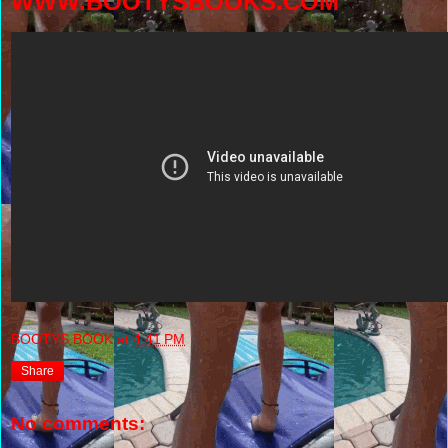
WWW.BOOTYSBOOKS.COM
BOOTYS BOOK
at
4:41 PM
Share
No comments: