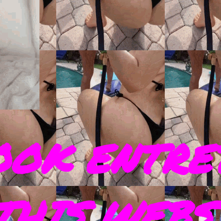
OOK ENTRE
THIS WEBS 