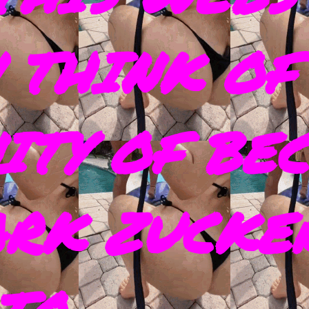
 THINK OF
ITY OF BE
ARK ZUCKE