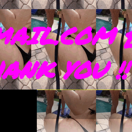
AIL.COM 
THANK YOU !!