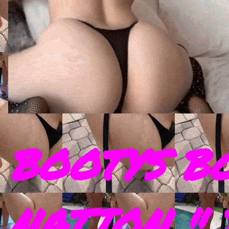
BOOTYS B
NATION " 