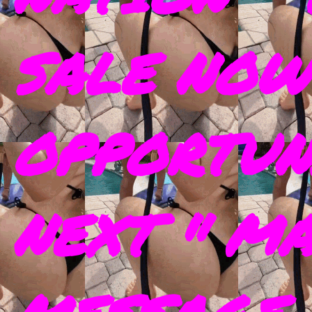
SALE NOW
OPPORTUN
NEXT " M