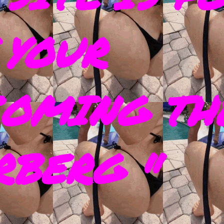
 YOUR
COMING TH
RBERG "