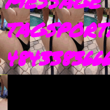
MESSAGE 
TAGSPORT
4843383666 