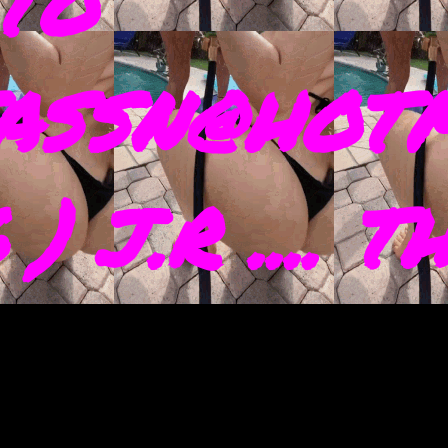
TO
ASSN@HOTM
) J.R .... 