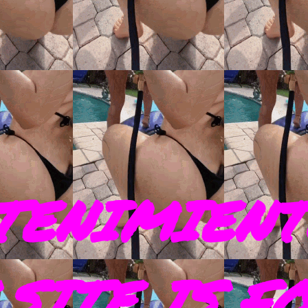
TENIMIENT
SITE IS F