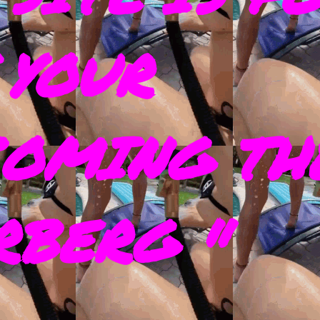
 YOUR
COMING TH
RBERG "