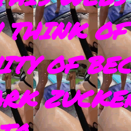
 THINK OF
ITY OF BE
ARK ZUCKE