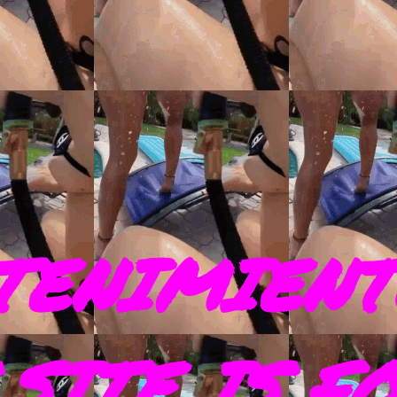
TENIMIENT
SITE IS F