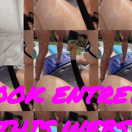
OOK ENTRE
THIS WEBS 