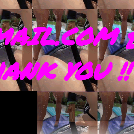
AIL.COM 
THANK YOU !!