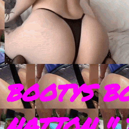
BOOTYS B
NATION " 