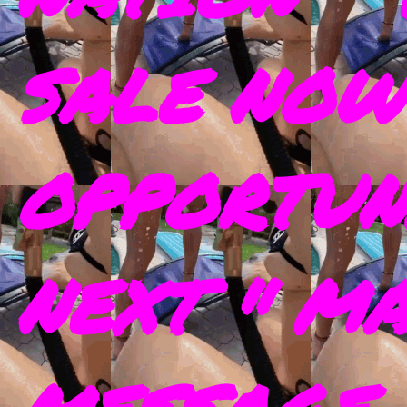
SALE NOW
OPPORTUN
NEXT " M