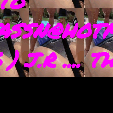
TO
ASSN@HOTM
) J.R .... 