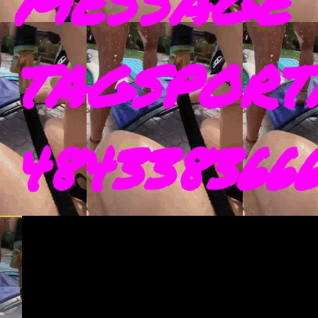
MESSAGE 
TAGSPORT
4843383666 